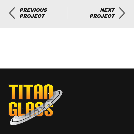
PREVIOUS
NEXT
PROJECT
PROJECT