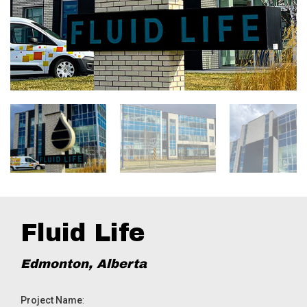
Fluid Life
Edmonton, Alberta
Project Name
: