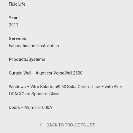
Fluid Life
Year
:
2017
Services
:
Fabrication and Installation
Products/Systems
:
Curtain Wall – Alumicor VersaWall 2500
Windows – Vitro Solarban® 60 Solar Control Low‑E with Blue
OPACI Coat Spandrel Glass
Doors – Alumicor 600A
BACK TO PROJECTS LIST