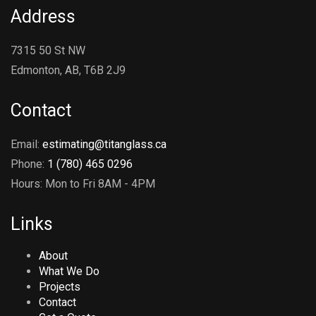
Address
7315 50 St NW
Edmonton, AB, T6B 2J9
Contact
Email:
estimating@titanglass.ca
Phone:
1 (780) 465 0296
Hours: Mon to Fri 8AM - 4PM
Links
About
What We Do
Projects
Contact